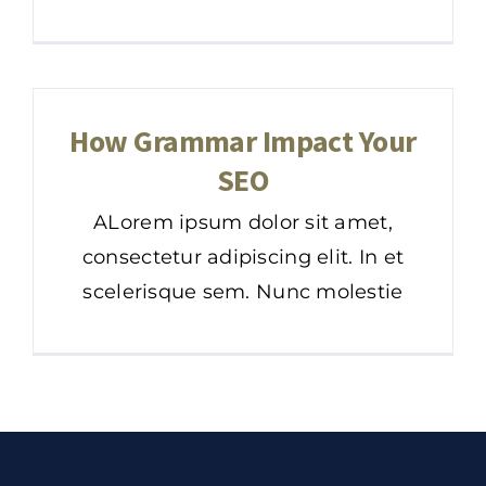
How Grammar Impact Your
SEO
ALorem ipsum dolor sit amet,
consectetur adipiscing elit. In et
scelerisque sem. Nunc molestie