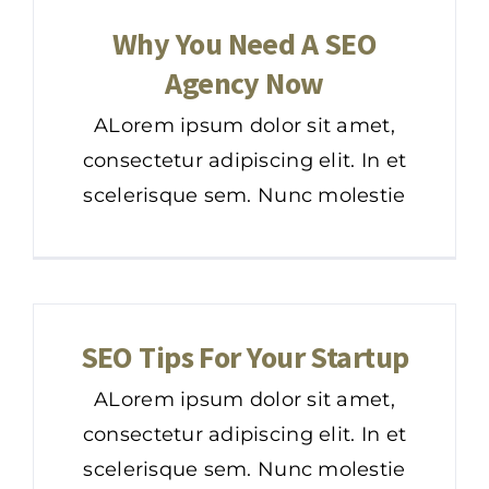
Why You Need A SEO
Agency Now
ALorem ipsum dolor sit amet,
consectetur adipiscing elit. In et
scelerisque sem. Nunc molestie
SEO Tips For Your Startup
ALorem ipsum dolor sit amet,
consectetur adipiscing elit. In et
scelerisque sem. Nunc molestie