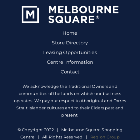
Home
Store Directory
Leasing Opportunities
Centre Information
Contact
We acknowledge the Traditional Owners and
communities of the lands on which our business
operates. We pay our respect to Aboriginal and Torres
Strait Islander cultures and to their Elders past and
present.
© Copyright 2022 | Melbourne Square Shopping
Centre | All Rights Reserved |
Region Group