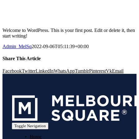
Welcome to WordPress. This is your first post. Edit or delete it, then
start writing!
Admin_MelSq
2022-09-06T05:11:39+00:00
Share This Article
Facebook
Twitter
LinkedIn
WhatsApp
Tumblr
Pinterest
Vk
Email
Toggle Navigation
Home