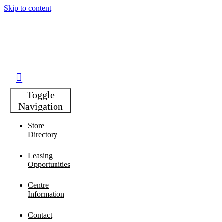
Skip to content
Toggle
Navigation
Store
Directory
Leasing
Opportunities
Centre
Information
Contact