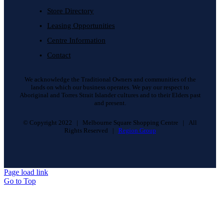
Store Directory
Leasing Opportunities
Centre Information
Contact
We acknowledge the Traditional Owners and communities of the
lands on which our business operates. We pay our respect to
Aboriginal and Torres Strait Islander cultures and to their Elders past
and present.
© Copyright 2022 | Melbourne Square Shopping Centre | All
Rights Reserved |
Region Group
Page load link
Go to Top