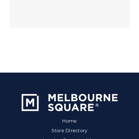
Home
Store Directory