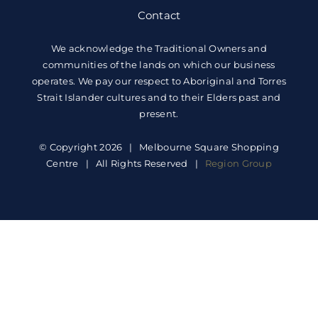
Contact
We acknowledge the Traditional Owners and
communities of the lands on which our business
operates. We pay our respect to Aboriginal and Torres
Strait Islander cultures and to their Elders past and
present.
© Copyright 2026 | Melbourne Square Shopping
Centre | All Rights Reserved |
Region Group