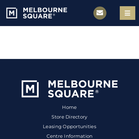
Skip
to
Togg
Navi
content
Store Directory
Leasing Opportunities
Centre Information
Contact
Home
Store Directory
Leasing Opportunities
Centre Information