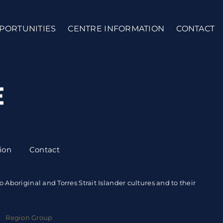
PORTUNITIES
CENTRE INFORMATION
CONTACT
ion
Contact
boriginal and Torres Strait Islander cultures and to their
 |
Region Group