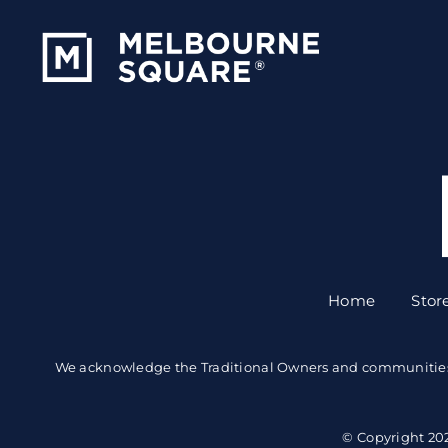
Skip
to
content
Home
Stor
We acknowledge the Traditional Owners and communities of 
© Copyright 20