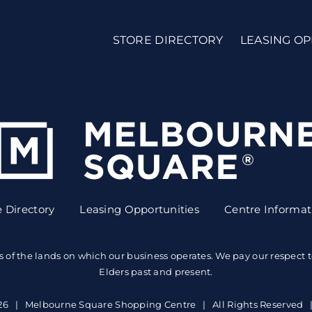
STORE DIRECTORY
LEASING OP
e Directory
Leasing Opportunities
Centre Informat
the lands on which our business operates. We pay our respect to A
Elders past and present.
26 | Melbourne Square Shopping Centre | All Rights Reserved