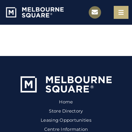
Skip
to
Togg
Navi
content
Store Directory
Leasing Opportunities
Centre Information
Contact
Home
Store Directory
Leasing Opportunities
Centre Information