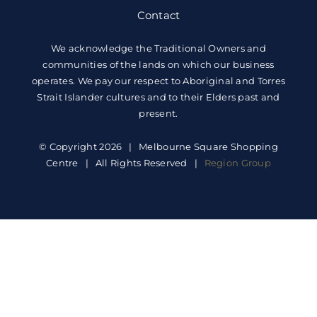
Contact
We acknowledge the Traditional Owners and
communities of the lands on which our business
operates. We pay our respect to Aboriginal and Torres
Strait Islander cultures and to their Elders past and
present.
© Copyright 2026 | Melbourne Square Shopping
Centre | All Rights Reserved |
Region Group